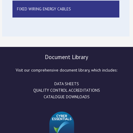
FIXED WIRING ENERGY CABLES
Document Library
Visit our comprehensive document library, which includes:
DATA SHEETS
QUALITY CONTROL ACCREDITATIONS
CATALOGUE DOWNLOADS