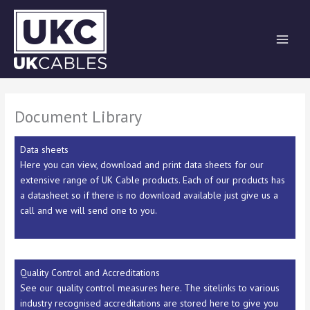
Skip
to
content
Document Library
Data sheets
Here you can view, download and print data sheets for our
extensive range of UK Cable products. Each of our products has
a datasheet so if there is no download available just give us a
call and we will send one to you.
Quality Control and Accreditations
See our quality control measures here. The sitelinks to various
industry recognised accreditations are stored here to give you