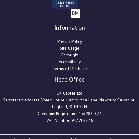
Information
Privacy Policy
Site Usage
Copyright
Accessibility
Terms of Purchase
Head Office
UK Cables Ltd
Registered address: Votec House, Hambridge Lane, Newbury, Berkshire,
England, RG14 5TN
Company Registration No: 2832874
VAT Number: 927 2027 36