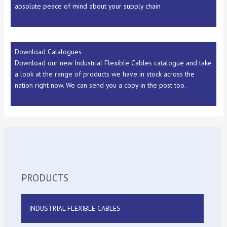
absolute peace of mind about your supply chain
Download Catalogues
Download our new Industrial Flexible Cables catalogue and take
a look at the range of products we have in stock across the
nation right now. We can send you a copy in the post too.
PRODUCTS
INDUSTRIAL FLEXIBLE CABLES