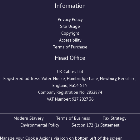
Information
Privacy Policy
Site Usage
Copyright
Accessibility
Terms of Purchase
Head Office
UK Cables Ltd
Registered address: Votec House, Hambridge Lane, Newbury, Berkshire,
England, RG14 5TN
Company Registration No: 2832874
VAT Number: 927 2027 36
Modern Slavery
Terms of Business
Tax Strategy
Environmental Policy
Section 172 (1) Statement
Manage your Cookie Actions via icon on bottom left of the screen.