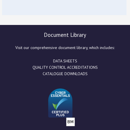
Document Library
Visit our comprehensive document library, which includes:
DATA SHEETS
QUALITY CONTROL ACCREDITATIONS
CATALOGUE DOWNLOADS