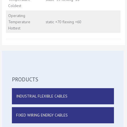
Coldest
Operating
Temperature
static +70 flexing +60
Hottest
PRODUCTS
INDUSTRIAL FLEXIBLE CABLES
FIXED WIRING ENERGY CABLES