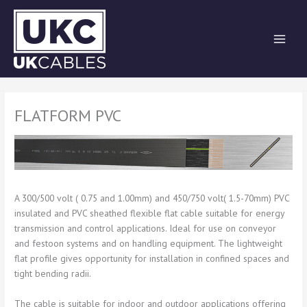
Skip
to
content
FLATFORM PVC
A 300/500 volt ( 0.75 and 1.00mm) and 450/750 volt( 1.5-70mm) PVC
insulated and PVC sheathed flexible flat cable suitable for energy
transmission and control applications. Ideal for use on conveyor
and festoon systems and on handling equipment. The lightweight
flat profile gives opportunity for installation in confined spaces and
tight bending radii.
The cable is suitable for indoor and outdoor applications offering