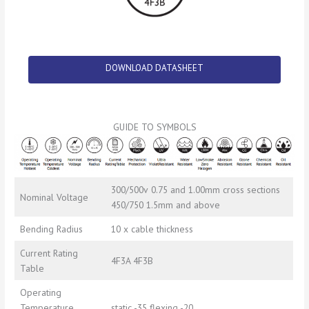
DOWNLOAD DATASHEET
GUIDE TO SYMBOLS
300/500v 0.75 and 1.00mm cross sections
Nominal Voltage
450/750 1.5mm and above
Bending Radius
10 x cable thickness
Current Rating
4F3A 4F3B
Table
Operating
Temperature
static -35 flexing -20