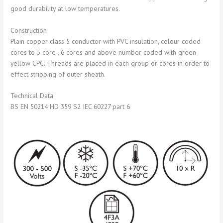
good durability at low temperatures.
Construction
Plain copper class 5 conductor with PVC insulation, colour coded
cores to 5 core , 6 cores and above number coded with green
yellow CPC. Threads are placed in each group or cores in order to
effect stripping of outer sheath.
Technical Data
BS EN 50214 HD 359 S2 IEC 60227 part 6