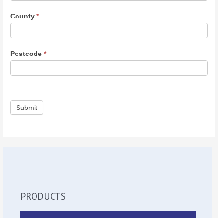
County
*
Postcode
*
Submit
PRODUCTS