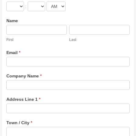
:
Name
First
Last
First
Last
Email
*
Company Name
*
Address Line 1
*
Town / City
*