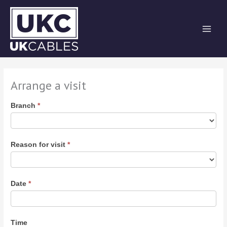
Skip
to
content
Arrange a visit
Arrange
Branch
*
a
Visit
Reason for visit
*
Date
*
Time