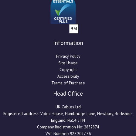
Information
Privacy Policy
Site Usage
Copyright
Accessibility
Terms of Purchase
Head Office
UK Cables Ltd
Registered address: Votec House, Hambridge Lane, Newbury, Berkshire,
England, RG14 5TN
Company Registration No: 2832874
VAT Number: 927 2027 36