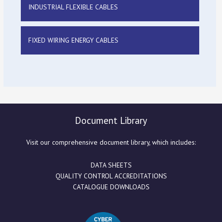
INDUSTRIAL FLEXIBLE CABLES
FIXED WIRING ENERGY CABLES
Document Library
Visit our comprehensive document library, which includes:
DATA SHEETS
QUALITY CONTROL ACCREDITATIONS
CATALOGUE DOWNLOADS