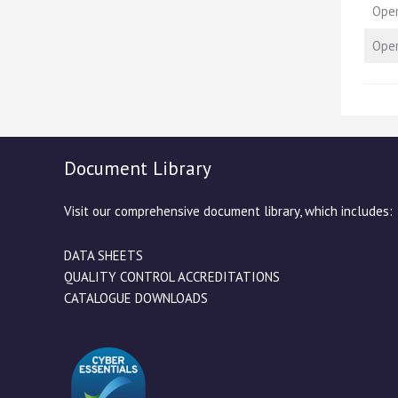
Oper
Oper
Document Library
Visit our comprehensive document library, which includes:
DATA SHEETS
QUALITY CONTROL ACCREDITATIONS
CATALOGUE DOWNLOADS