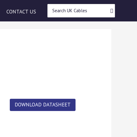
Search
CONTACT US
for:
DOWNLOAD DATASHEET