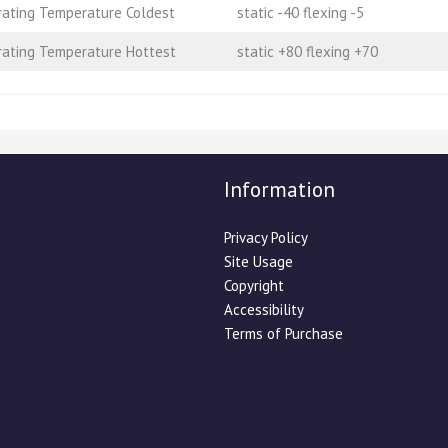
ating Temperature Coldest
static -40 flexing -5
ating Temperature Hottest
static +80 flexing +70
Information
Privacy Policy
Site Usage
Copyright
Accessibility
Terms of Purchase