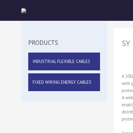
Skip
to
content
SY
PRODUCTS
INDUSTRIAL FLEXIBLE CABLES
A 300
FIXED WIRING ENERGY CABLES
with 
prote
A wid
enabl
distr
protec