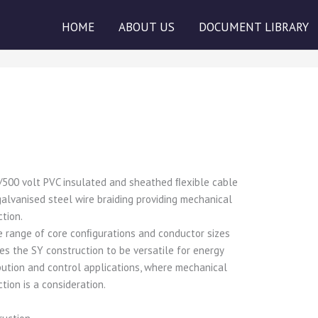
HOME
ABOUT US
DOCUMENT LIBRARY
/500 volt PVC insulated and sheathed ﬂexible cable
galvanised steel wire braiding providing mechanical
ction.
e range of core conﬁgurations and conductor sizes
es the SY construction to be versatile for energy
ibution and control applications, where mechanical
tion is a consideration.