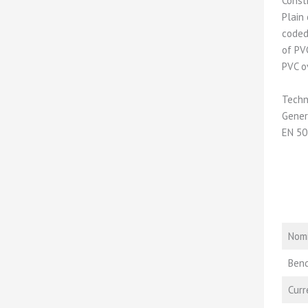
Const
Plain
coded
of PV
PVC o
Techn
Gener
EN 50
Nomi
Bend
Curr