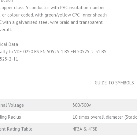
ruction
 copper class 5 conductor with PVC insulation, number
, or colour coded, with green/yellow CPC. Inner sheath
C with a galvanised steel wire braid and transparent
verall.
ical Data
ally to VDE 0250 BS EN 50525-1 BS EN 50525-2-51 BS
525-2-11
GUIDE TO SYMBOLS
nal Voltage
300/500v
ing Radius
10 times overall diameter (Static
ent Rating Table
4F3A & 4F3B