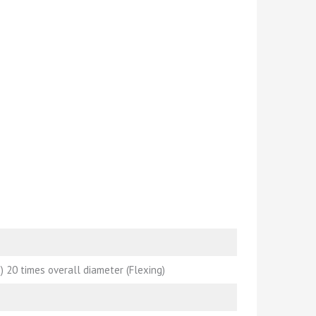
) 20 times overall diameter (Flexing)