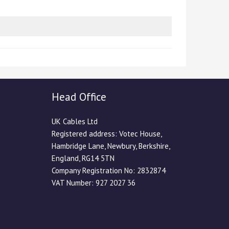
Head Office
UK Cables Ltd
Registered address: Votec House,
Hambridge Lane, Newbury, Berkshire,
England, RG14 5TN
Company Registration No: 2832874
VAT Number: 927 2027 36