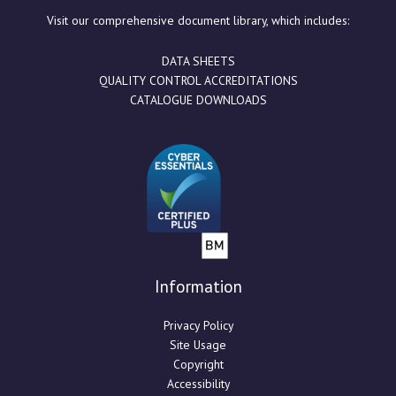
Visit our comprehensive document library, which includes:
DATA SHEETS
QUALITY CONTROL ACCREDITATIONS
CATALOGUE DOWNLOADS
Information
Privacy Policy
Site Usage
Copyright
Accessibility