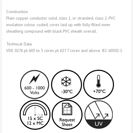
Construction
Plain copper conductor solid, class 1, or stranded, class 2, PVC
insulation colour coded, cores laid up with fully filled inner
sheathing compound with black PVC sheath overall.
Technical Data
VDE 0276 pt 603 to 5 cores pt 627 7 cores and above. IEC 60502-1