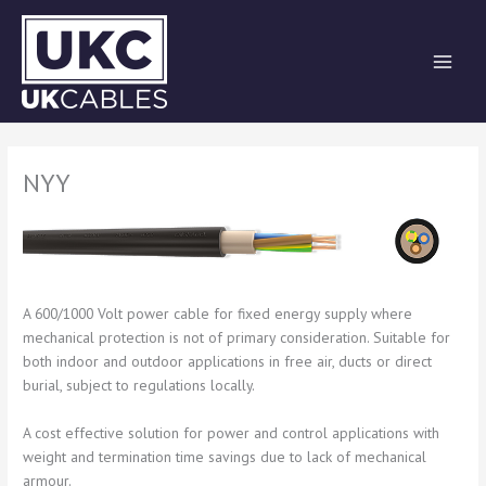
Skip
to
content
NYY
A 600/1000 Volt power cable for fixed energy supply where
mechanical protection is not of primary consideration. Suitable for
both indoor and outdoor applications in free air, ducts or direct
burial, subject to regulations locally.
A cost effective solution for power and control applications with
weight and termination time savings due to lack of mechanical
armour.