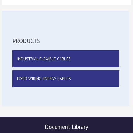
PRODUCTS
INDUSTRIAL FLEXIBLE CABLES
FIXED WIRING ENERGY CABLES
Document Library