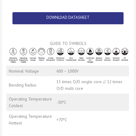
DOWNLOAD DATASHEET
GUIDE TO SYMBOLS
Nominal Voltage
600 – 1000V
15 times O/D single core // 12 times
Bending Radius
O/D multi core
Operating Temperature
-30ºC
Coldest
Operating Temperature
+70ºC
Hottest